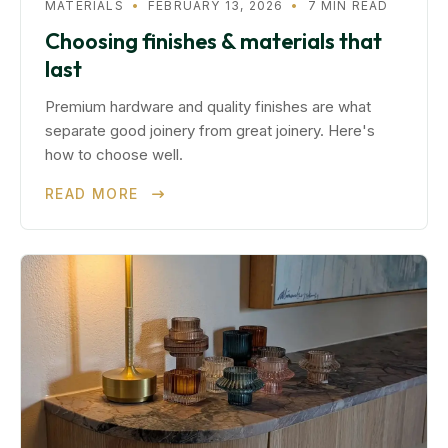
MATERIALS
•
FEBRUARY 13, 2026
•
7 MIN READ
Choosing finishes & materials that
last
Premium hardware and quality finishes are what
separate good joinery from great joinery. Here's
how to choose well.
READ MORE