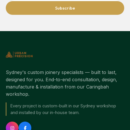
Subscribe
Sydney's custom joinery specialists — built to last,
designed for you. End-to-end consultation, design,
manufacture & installation from our Caringbah
workshop.
Every project is custom-built in our Sydney workshop
and installed by our in-house team.