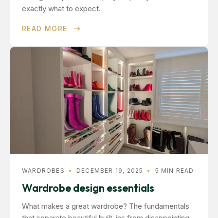
exactly what to expect.
READ MORE
WARDROBES
•
DECEMBER 19, 2025
•
5 MIN READ
Wardrobe design essentials
What makes a great wardrobe? The fundamentals
that separate beautiful built-ins from disappointing