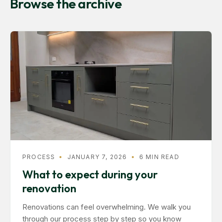
Browse the archive
PROCESS
•
JANUARY 7, 2026
•
6 MIN READ
What to expect during your
renovation
Renovations can feel overwhelming. We walk you
through our process step by step so you know