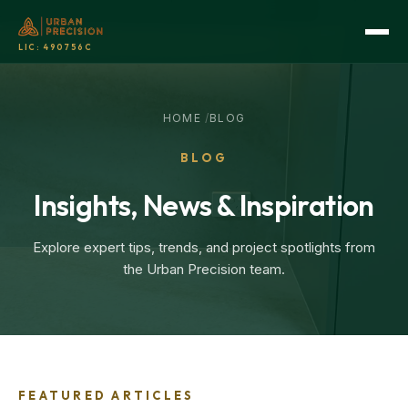
LIC:
490756C
HOME
/
BLOG
BLOG
Insights, News & Inspiration
Explore expert tips, trends, and project spotlights from
the Urban Precision team.
FEATURED ARTICLES