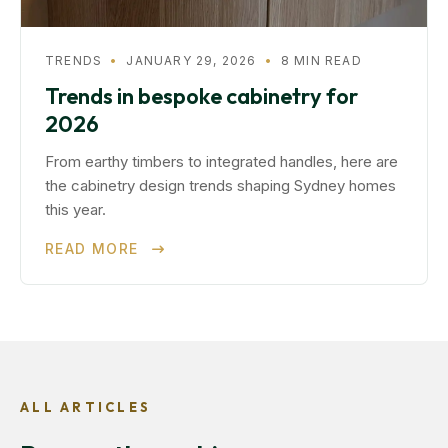
TRENDS
•
JANUARY 29, 2026
•
8 MIN READ
Trends in bespoke cabinetry for
2026
From earthy timbers to integrated handles, here are
the cabinetry design trends shaping Sydney homes
this year.
READ MORE
ALL ARTICLES