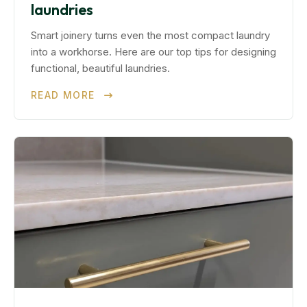
laundries
Smart joinery turns even the most compact laundry
into a workhorse. Here are our top tips for designing
functional, beautiful laundries.
READ MORE