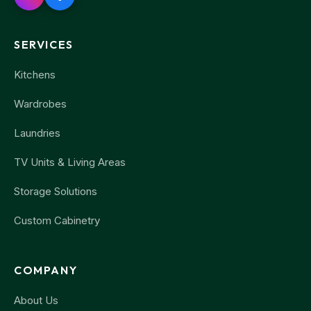
SERVICES
Kitchens
Wardrobes
Laundries
TV Units & Living Areas
Storage Solutions
Custom Cabinetry
COMPANY
About Us