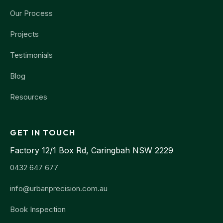
Our Process
Projects
Testimonials
Blog
Resources
GET IN TOUCH
Factory 12/1 Box Rd, Caringbah NSW 2229
0432 647 677
info@urbanprecision.com.au
Book Inspection