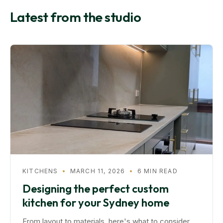
Latest from the studio
KITCHENS
•
MARCH 11, 2026
•
6 MIN READ
Designing the perfect custom
kitchen for your Sydney home
From layout to materials, here's what to consider