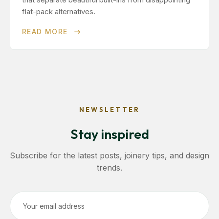
flat-pack alternatives.
READ MORE
NEWSLETTER
Stay inspired
Subscribe for the latest posts, joinery tips, and design
trends.