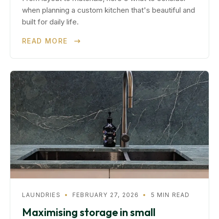
when planning a custom kitchen that's beautiful and
built for daily life.
READ MORE
LAUNDRIES
•
FEBRUARY 27, 2026
•
5 MIN READ
Maximising storage in small