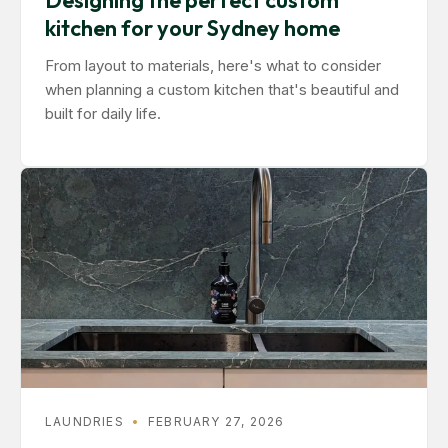
Designing the perfect custom
kitchen for your Sydney home
From layout to materials, here's what to consider
when planning a custom kitchen that's beautiful and
built for daily life.
LAUNDRIES
•
FEBRUARY 27, 2026