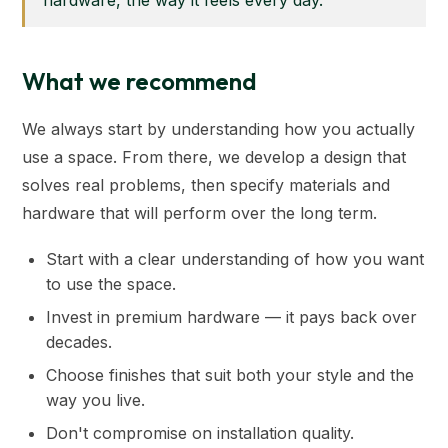
hardware, the way it feels every day.”
What we recommend
We always start by understanding how you actually
use a space. From there, we develop a design that
solves real problems, then specify materials and
hardware that will perform over the long term.
Start with a clear understanding of how you want
to use the space.
Invest in premium hardware — it pays back over
decades.
Choose finishes that suit both your style and the
way you live.
Don't compromise on installation quality.