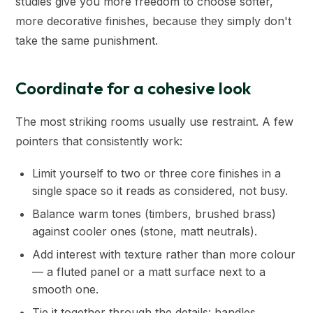
studies give you more freedom to choose softer,
more decorative finishes, because they simply don't
take the same punishment.
Coordinate for a cohesive look
The most striking rooms usually use restraint. A few
pointers that consistently work:
Limit yourself to two or three core finishes in a
single space so it reads as considered, not busy.
Balance warm tones (timbers, brushed brass)
against cooler ones (stone, matt neutrals).
Add interest with texture rather than more colour
— a fluted panel or a matt surface next to a
smooth one.
Tie it together through the details: handles,