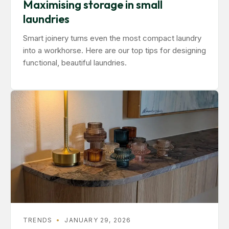
Maximising storage in small
laundries
Smart joinery turns even the most compact laundry
into a workhorse. Here are our top tips for designing
functional, beautiful laundries.
TRENDS
•
JANUARY 29, 2026