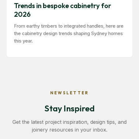
Trends in bespoke cabinetry for
2026
From earthy timbers to integrated handles, here are
the cabinetry design trends shaping Sydney homes
this year.
NEWSLETTER
Stay Inspired
Get the latest project inspiration, design tips, and
joinery resources in your inbox.