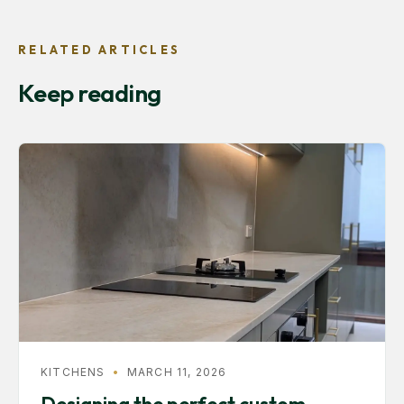
RELATED ARTICLES
Keep reading
KITCHENS
•
MARCH 11, 2026