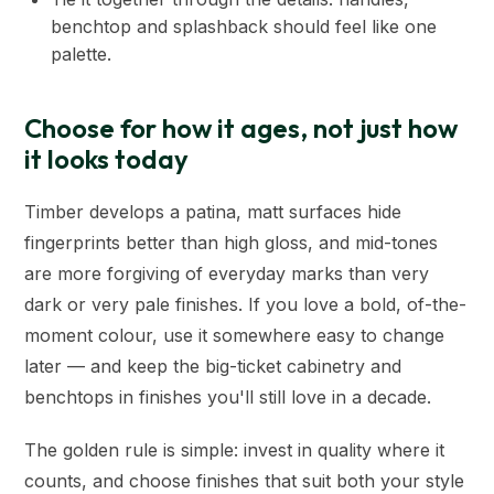
benchtop and splashback should feel like one
palette.
Choose for how it ages, not just how
it looks today
Timber develops a patina, matt surfaces hide
fingerprints better than high gloss, and mid-tones
are more forgiving of everyday marks than very
dark or very pale finishes. If you love a bold, of-the-
moment colour, use it somewhere easy to change
later — and keep the big-ticket cabinetry and
benchtops in finishes you'll still love in a decade.
The golden rule is simple: invest in quality where it
counts, and choose finishes that suit both your style