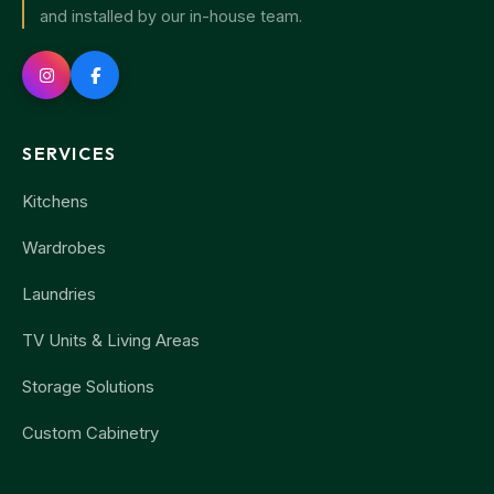
and installed by our in-house team.
SERVICES
Kitchens
Wardrobes
Laundries
TV Units & Living Areas
Storage Solutions
Custom Cabinetry