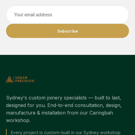
Subscribe
Sydney's custom joinery specialists — built to last,
designed for you. End-to-end consultation, design,
manufacture & installation from our Caringbah
workshop.
Every project is custom-built in our Sydney workshop