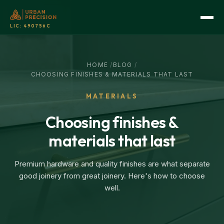
LIC:
490756C
HOME
/
BLOG
/
CHOOSING FINISHES & MATERIALS THAT LAST
MATERIALS
Choosing finishes &
materials that last
Premium hardware and quality finishes are what separate
good joinery from great joinery. Here's how to choose
well.