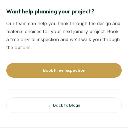
Want help planning your project?
Our team can help you think through the design and
material choices for your next joinery project. Book
a free on-site inspection and we'll walk you through
the options.
Book Free Inspection
← Back to Blogs