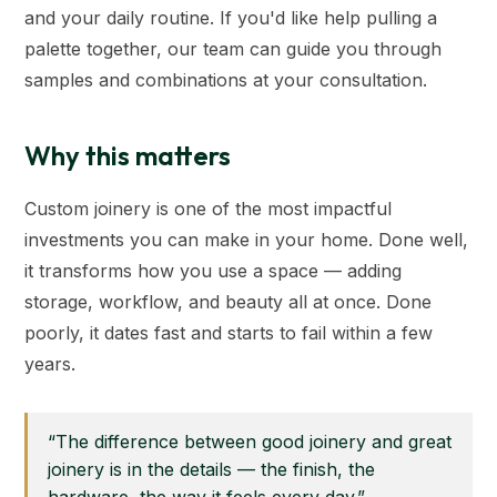
and your daily routine. If you'd like help pulling a
palette together, our team can guide you through
samples and combinations at your consultation.
Why this matters
Custom joinery is one of the most impactful
investments you can make in your home. Done well,
it transforms how you use a space — adding
storage, workflow, and beauty all at once. Done
poorly, it dates fast and starts to fail within a few
years.
“The difference between good joinery and great
joinery is in the details — the finish, the