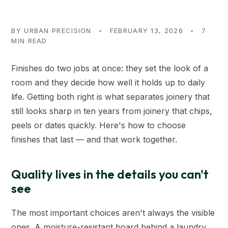
BY
URBAN PRECISION
•
FEBRUARY 13, 2026
•
7
MIN READ
Finishes do two jobs at once: they set the look of a
room and they decide how well it holds up to daily
life. Getting both right is what separates joinery that
still looks sharp in ten years from joinery that chips,
peels or dates quickly. Here's how to choose
finishes that last — and that work together.
Quality lives in the details you can't
see
The most important choices aren't always the visible
ones. A moisture-resistant board behind a laundry