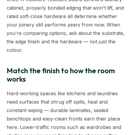
cabinet, properly bonded edging that won't lift, and
rated soft-close hardware all determine whether
your joinery still performs years from now. When
you're comparing options, ask about the substrate,
the edge finish and the hardware — not just the
colour.
Match the finish to how the room
works
Hard-working spaces like kitchens and laundries
need surfaces that shrug off spills, heat and
constant wiping — durable laminates, sealed
benchtops and easy-clean fronts earn their place
here. Lower-traffic rooms such as wardrobes and