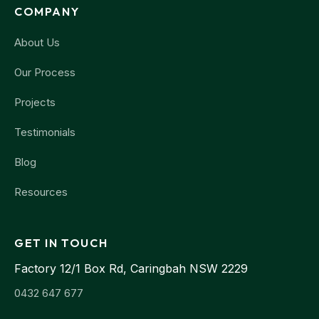
COMPANY
About Us
Our Process
Projects
Testimonials
Blog
Resources
GET IN TOUCH
Factory 12/1 Box Rd, Caringbah NSW 2229
0432 647 677