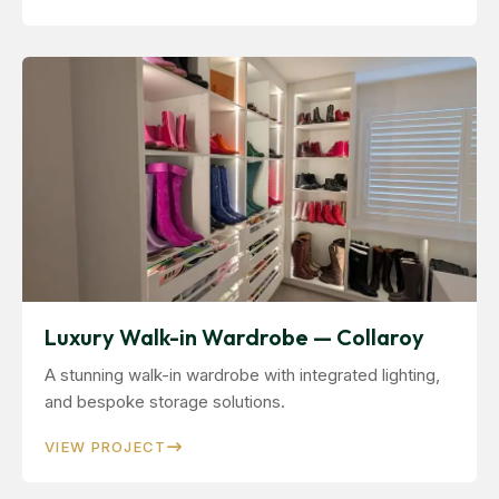
Luxury Walk-in Wardrobe — Collaroy
A stunning walk-in wardrobe with integrated lighting,
and bespoke storage solutions.
VIEW PROJECT