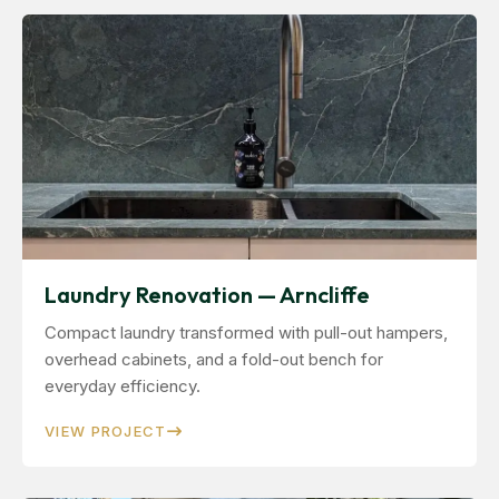
Laundry Renovation — Arncliffe
Compact laundry transformed with pull-out hampers,
overhead cabinets, and a fold-out bench for
everyday efficiency.
VIEW PROJECT