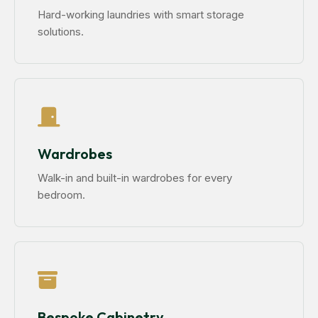
Hard-working laundries with smart storage
solutions.
Wardrobes
Walk-in and built-in wardrobes for every
bedroom.
Bespoke Cabinetry