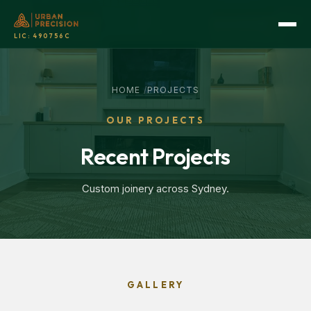
LIC:
490756C
HOME
/
PROJECTS
OUR PROJECTS
Recent Projects
Custom joinery across Sydney.
GALLERY