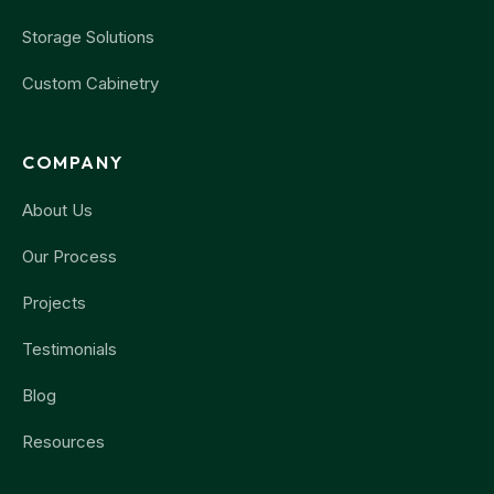
Storage Solutions
Custom Cabinetry
COMPANY
About Us
Our Process
Projects
Testimonials
Blog
Resources