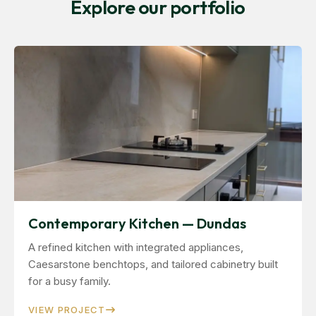
Explore our portfolio
Contemporary Kitchen — Dundas
A refined kitchen with integrated appliances,
Caesarstone benchtops, and tailored cabinetry built
for a busy family.
VIEW PROJECT