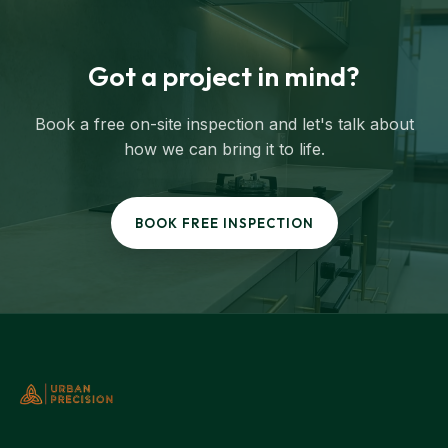
Got a project in mind?
Book a free on-site inspection and let's talk about
how we can bring it to life.
BOOK FREE INSPECTION