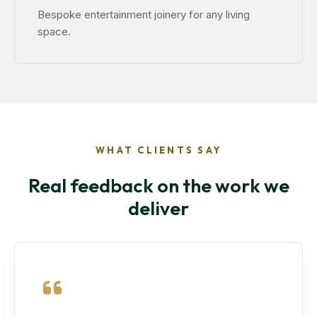
Bespoke entertainment joinery for any living
space.
WHAT CLIENTS SAY
Real feedback on the work we
deliver