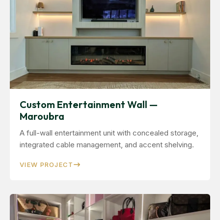
Custom Entertainment Wall —
Maroubra
A full-wall entertainment unit with concealed storage,
integrated cable management, and accent shelving.
VIEW PROJECT