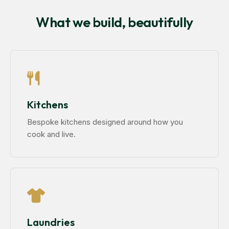
What we build, beautifully
Kitchens
Bespoke kitchens designed around how you
cook and live.
Laundries