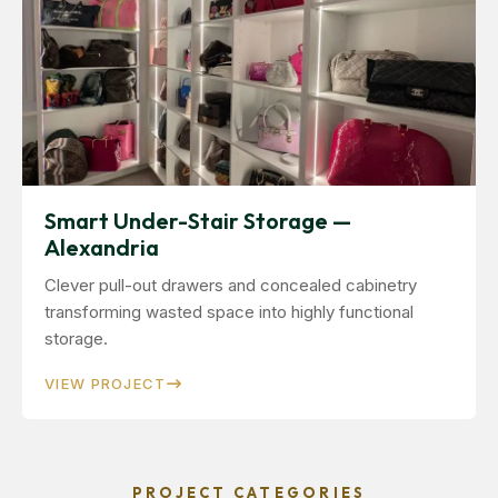
Smart Under-Stair Storage —
Alexandria
Clever pull-out drawers and concealed cabinetry
transforming wasted space into highly functional
storage.
VIEW PROJECT
PROJECT CATEGORIES