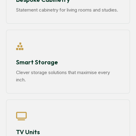
Statement cabinetry for living rooms and studies.
Smart Storage
Clever storage solutions that maximise every
inch.
TV Units