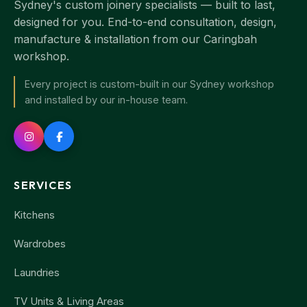
Sydney's custom joinery specialists — built to last,
designed for you. End-to-end consultation, design,
manufacture & installation from our Caringbah
workshop.
Every project is custom-built in our Sydney workshop
and installed by our in-house team.
SERVICES
Kitchens
Wardrobes
Laundries
TV Units & Living Areas