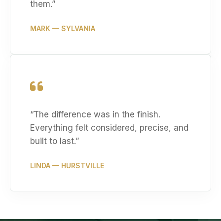
them.
”
MARK
— SYLVANIA
“
The difference was in the finish.
Everything felt considered, precise, and
built to last.
”
LINDA
— HURSTVILLE