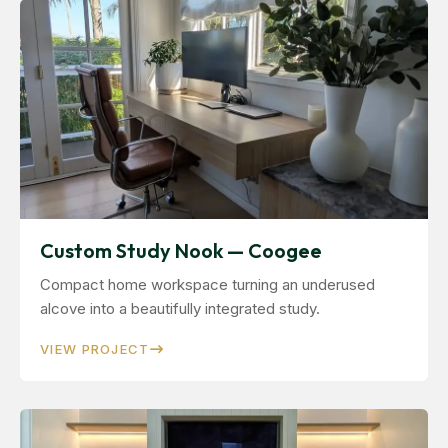
Custom Study Nook — Coogee
Compact home workspace turning an underused
alcove into a beautifully integrated study.
VIEW PROJECT