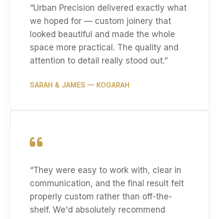
“
Urban Precision delivered exactly what
we hoped for — custom joinery that
looked beautiful and made the whole
space more practical. The quality and
attention to detail really stood out.
”
SARAH & JAMES
— KOGARAH
“
They were easy to work with, clear in
communication, and the final result felt
properly custom rather than off-the-
shelf. We'd absolutely recommend