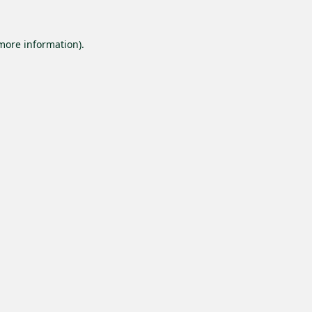
 more information).