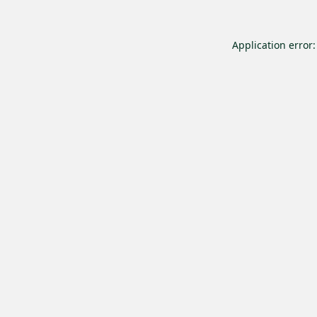
Application error: